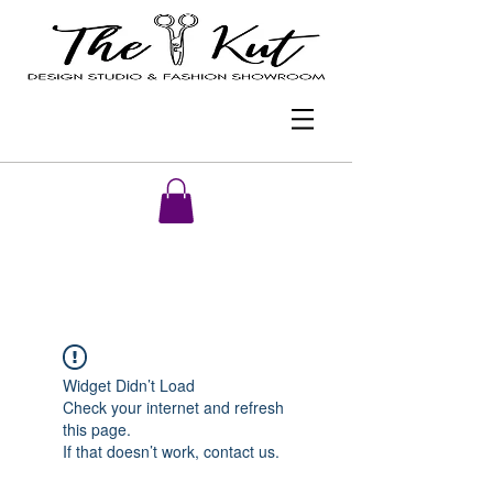
Widget Didn’t Load
Check your internet and refresh
this page.
If that doesn’t work, contact us.