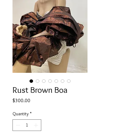
Rust Brown Boa
Price
$300.00
Quantity
*