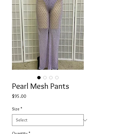
Pearl Mesh Pants
Price
$95.00
Size
*
Quantity
*