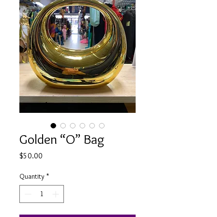
Golden “O” Bag
Price
$50.00
Quantity
*