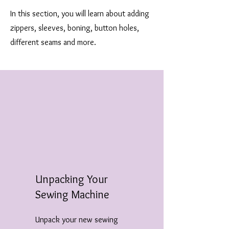
In this section, you will learn about adding
zippers, sleeves, boning, button holes,
different seams and more.
Unpacking Your
Sewing Machine
Unpack your new sewing