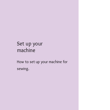
Set up your
machine
How to set up your machine for
sewing.