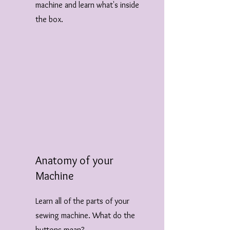
machine and learn what's inside
the box.
Anatomy of your
Machine
Learn all of the parts of your
sewing machine. What do the
buttons mean?