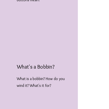
What's a Bobbin?
What is a bobbin? How do you
wind it? What's it for?