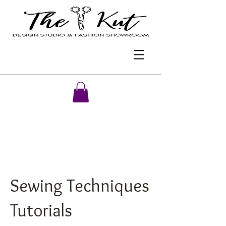
Sewing Techniques
Tutorials